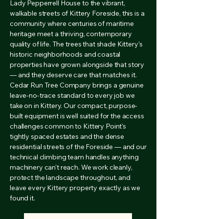
Lady Pepperrell House to the vibrant,
walkable streets of Kittery Foreside, this is a
community where centuries of maritime
heritage meet a thriving, contemporary
quality of life. The trees that shade Kittery's
historic neighborhoods and coastal
properties have grown alongside that story
— and they deserve care that matches it.
Cedar Run Tree Company brings a genuine
leave-no-trace standard to every job we
take on in Kittery. Our compact, purpose-
built equipment is well suited for the access
challenges common to Kittery Point's
tightly spaced estates and the dense
residential streets of the Foreside — and our
technical climbing team handles anything
machinery can't reach. We work cleanly,
protect the landscape throughout, and
leave every Kittery property exactly as we
found it.