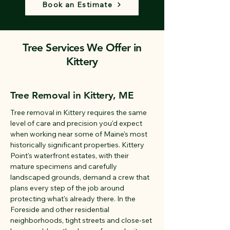
Book an Estimate
Tree Services We Offer in
Kittery
Tree Removal in Kittery, ME
Tree removal in Kittery requires the same
level of care and precision you'd expect
when working near some of Maine's most
historically significant properties. Kittery
Point's waterfront estates, with their
mature specimens and carefully
landscaped grounds, demand a crew that
plans every step of the job around
protecting what's already there. In the
Foreside and other residential
neighborhoods, tight streets and close-set