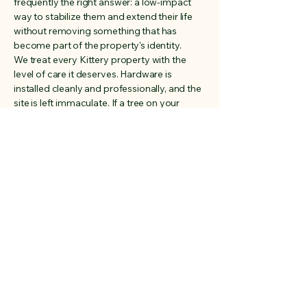
frequently the right answer: a low-impact
way to stabilize them and extend their life
without removing something that has
become part of the property's identity.
We treat every Kittery property with the
level of care it deserves. Hardware is
installed cleanly and professionally, and the
site is left immaculate. If a tree on your
Kittery property can be saved safely, we'll
find the way to do it.
Address
Rye, New Hampshire
03870
Phone
603-828-9315
Email