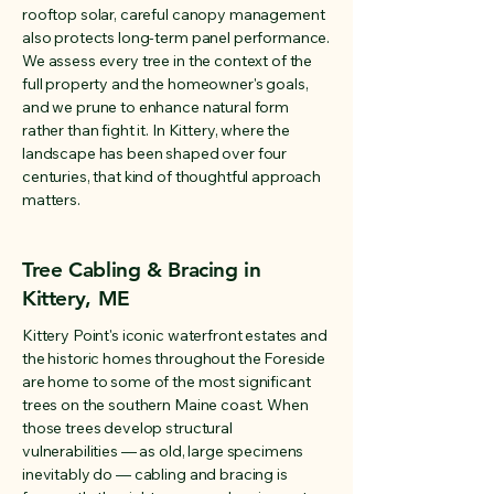
rooftop solar, careful canopy management
also protects long-term panel performance.
We assess every tree in the context of the
full property and the homeowner's goals,
and we prune to enhance natural form
rather than fight it. In Kittery, where the
landscape has been shaped over four
centuries, that kind of thoughtful approach
matters.
Tree Cabling & Bracing in
Kittery, ME
Kittery Point's iconic waterfront estates and
the historic homes throughout the Foreside
are home to some of the most significant
trees on the southern Maine coast. When
those trees develop structural
vulnerabilities — as old, large specimens
inevitably do — cabling and bracing is