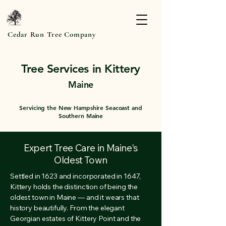
Cedar Run Tree Company
Tree Services in Kittery
Maine
Servicing the New Hampshire Seacoast and
Southern Maine
Expert Tree Care in Maine's
Oldest Town
Settled in 1623 and incorporated in 1647,
Kittery holds the distinction of being the
oldest town in Maine — and it wears that
history beautifully. From the elegant
Georgian estates of Kittery Point and the