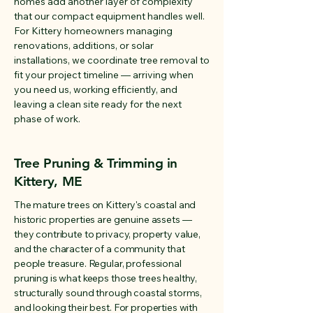
homes add another layer of complexity
that our compact equipment handles well.
For Kittery homeowners managing
renovations, additions, or solar
installations, we coordinate tree removal to
fit your project timeline — arriving when
you need us, working efficiently, and
leaving a clean site ready for the next
phase of work.
Tree Pruning & Trimming in
Kittery, ME
The mature trees on Kittery's coastal and
historic properties are genuine assets —
they contribute to privacy, property value,
and the character of a community that
people treasure. Regular, professional
pruning is what keeps those trees healthy,
structurally sound through coastal storms,
and looking their best. For properties with