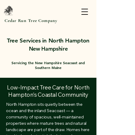
Cedar Run Tree Company
Tree Services in North Hampton
New Hampshire
Servicing the New Hampshire Seacoast and
Southern Maine
Low-Impact Tree Care for North
Hampton's Coastal Community
North Hampton sits quietly between the
ocean and the inland Seacoast — a
community of spacious, well-maintained
properties where mature trees and natural
landscape are part of the draw. Homes here