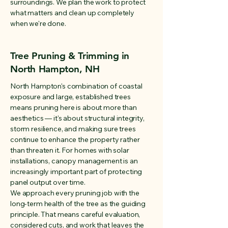
surroundings. We plan the work to protect
what matters and clean up completely
when we're done.
Tree Pruning & Trimming in
North Hampton, NH
North Hampton's combination of coastal
exposure and large, established trees
means pruning here is about more than
aesthetics — it's about structural integrity,
storm resilience, and making sure trees
continue to enhance the property rather
than threaten it. For homes with solar
installations, canopy management is an
increasingly important part of protecting
panel output over time.
We approach every pruning job with the
long-term health of the tree as the guiding
principle. That means careful evaluation,
considered cuts, and work that leaves the