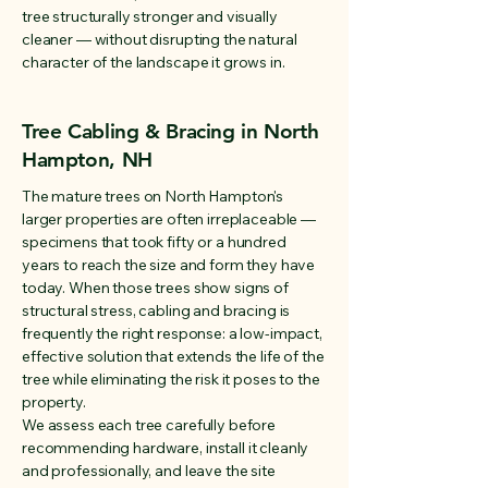
tree structurally stronger and visually
cleaner — without disrupting the natural
character of the landscape it grows in.
Tree Cabling & Bracing in North
Hampton, NH
The mature trees on North Hampton's
larger properties are often irreplaceable —
specimens that took fifty or a hundred
years to reach the size and form they have
today. When those trees show signs of
structural stress, cabling and bracing is
frequently the right response: a low-impact,
effective solution that extends the life of the
tree while eliminating the risk it poses to the
property.
We assess each tree carefully before
recommending hardware, install it cleanly
and professionally, and leave the site