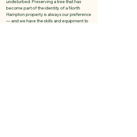
undisturbed. Preserving a tree that has
become part of the identity of a North
Hampton property is always our preference
— and we have the skills and equipment to
do it right.
Address
Rye, New Hampshire
03870
Phone
603-828-9315
Email
sales@cedarruntrees.com
Social Media