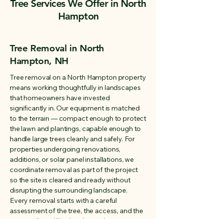
Tree Services We Offer in North
Hampton
Tree Removal in North
Hampton, NH
Tree removal on a North Hampton property
means working thoughtfully in landscapes
that homeowners have invested
significantly in. Our equipment is matched
to the terrain — compact enough to protect
the lawn and plantings, capable enough to
handle large trees cleanly and safely. For
properties undergoing renovations,
additions, or solar panel installations, we
coordinate removal as part of the project
so the site is cleared and ready without
disrupting the surrounding landscape.
Every removal starts with a careful
assessment of the tree, the access, and the