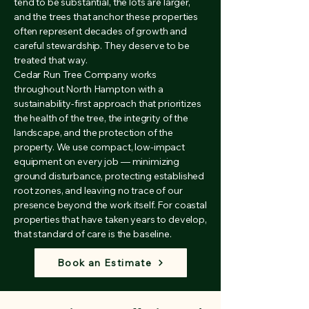
tend to be substantial, the lots are larger,
and the trees that anchor these properties
often represent decades of growth and
careful stewardship. They deserve to be
treated that way.
Cedar Run Tree Company works
throughout North Hampton with a
sustainability-first approach that prioritizes
the health of the tree, the integrity of the
landscape, and the protection of the
property. We use compact, low-impact
equipment on every job — minimizing
ground disturbance, protecting established
root zones, and leaving no trace of our
presence beyond the work itself. For coastal
properties that have taken years to develop,
that standard of care is the baseline.
Book an Estimate